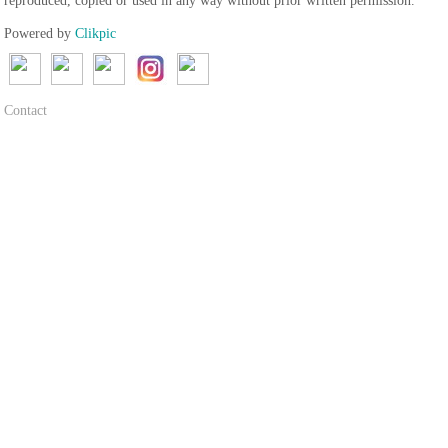
reproduced, copied or used in any way without prior written permission.
Powered by
Clikpic
Contact