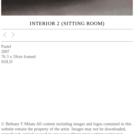
INTERIOR 2 (SITTING ROOM)
Pastel
2007
76.3 x 59cm framed
SOLD
© Bethany Y Milam All content including images and logos contained in this
website remain the property of the artist. Images may not be downloaded,