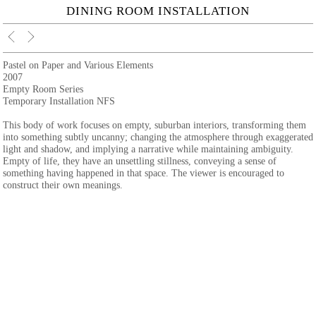
DINING ROOM INSTALLATION
Pastel on Paper and Various Elements
2007
Empty Room Series
Temporary Installation NFS
This body of work focuses on empty, suburban interiors, transforming them
into something subtly uncanny; changing the atmosphere through exaggerated
light and shadow, and implying a narrative while maintaining ambiguity.
Empty of life, they have an unsettling stillness, conveying a sense of
something having happened in that space. The viewer is encouraged to
construct their own meanings.