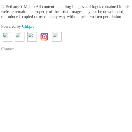
© Bethany Y Milam All content including images and logos contained in this
website remain the property of the artist. Images may not be downloaded,
reproduced, copied or used in any way without prior written permission.
Powered by
Clikpic
Contact