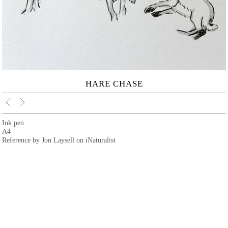
HARE CHASE
Ink pen
A4
Reference by Jon Laysell on iNaturalist