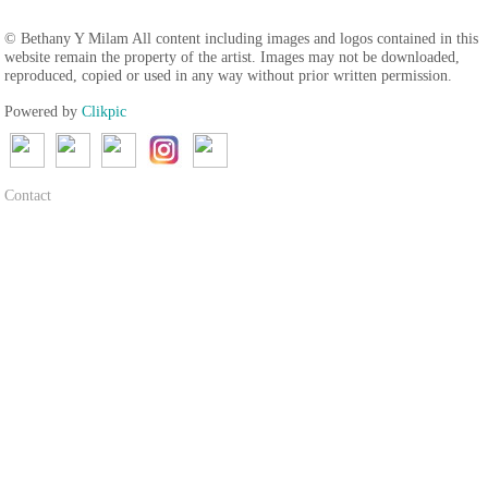
© Bethany Y Milam All content including images and logos contained in this
website remain the property of the artist. Images may not be downloaded,
reproduced, copied or used in any way without prior written permission.
Powered by
Clikpic
Contact