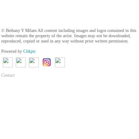
© Bethany Y Milam All content including images and logos contained in this
website remain the property of the artist. Images may not be downloaded,
reproduced, copied or used in any way without prior written permission.
Powered by
Clikpic
Contact