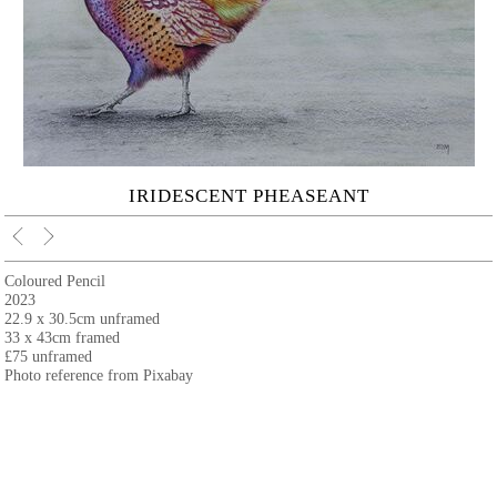
IRIDESCENT PHEASEANT
Coloured Pencil
2023
22.9 x 30.5cm unframed
33 x 43cm framed
£75 unframed
Photo reference from Pixabay