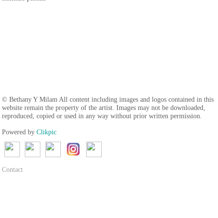
© Bethany Y Milam All content including images and logos contained in this
website remain the property of the artist. Images may not be downloaded,
reproduced, copied or used in any way without prior written permission.
Powered by
Clikpic
Contact