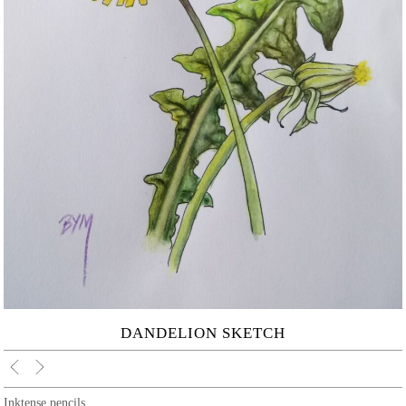
DANDELION SKETCH
Inktense pencils