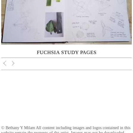
FUCHSIA STUDY PAGES
© Bethany Y Milam All content including images and logos contained in this
website remain the property of the artist. Images may not be downloaded,