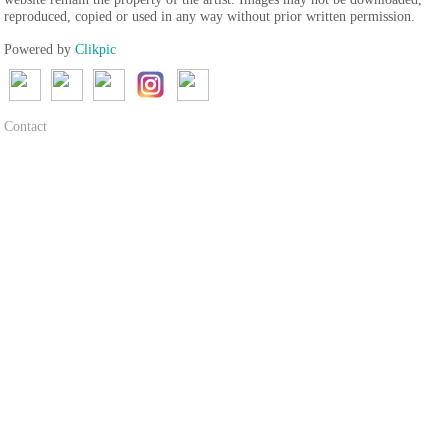
reproduced, copied or used in any way without prior written permission.
Powered by
Clikpic
Contact