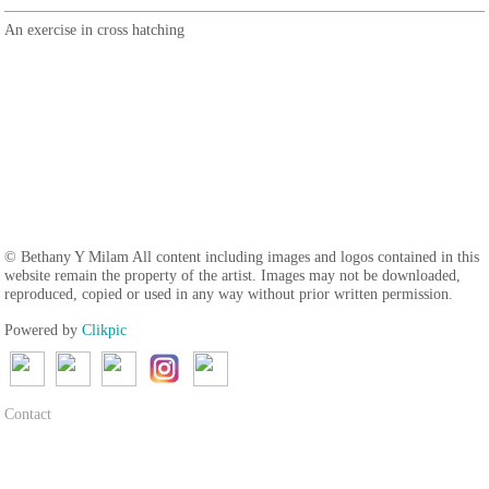
An exercise in cross hatching
© Bethany Y Milam All content including images and logos contained in this
website remain the property of the artist. Images may not be downloaded,
reproduced, copied or used in any way without prior written permission.
Powered by
Clikpic
Contact