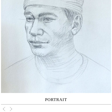
PORTRAIT