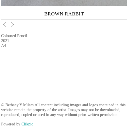
BROWN RABBIT
Coloured Pencil
2021
A4
© Bethany Y Milam All content including images and logos contained in this
website remain the property of the artist. Images may not be downloaded,
reproduced, copied or used in any way without prior written permission.
Powered by
Clikpic