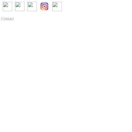
Contact