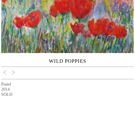
WILD POPPIES
Pastel
2014
SOLD