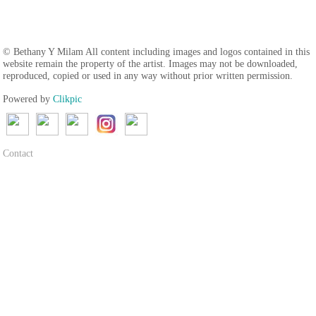
© Bethany Y Milam All content including images and logos contained in this
website remain the property of the artist. Images may not be downloaded,
reproduced, copied or used in any way without prior written permission.
Powered by
Clikpic
Contact