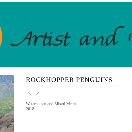
ROCKHOPPER PENGUINS
Watercolour and Mixed Media
2018