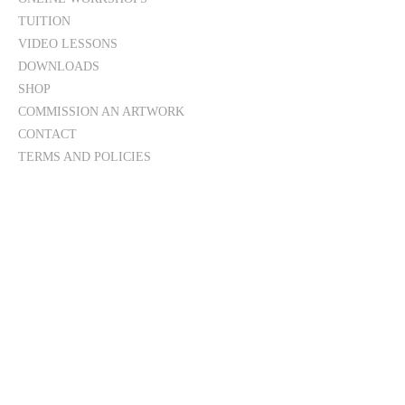
TUITION
VIDEO LESSONS
DOWNLOADS
SHOP
COMMISSION AN ARTWORK
CONTACT
TERMS AND POLICIES