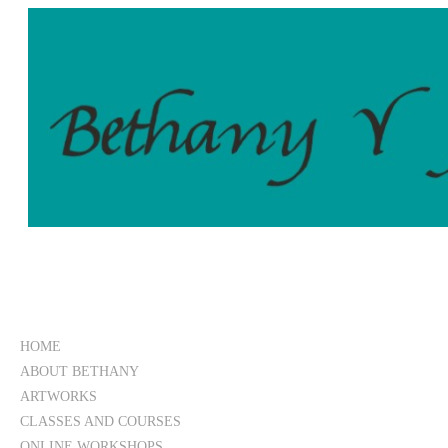
HOME
ABOUT BETHANY
ARTWORKS
CLASSES AND COURSES
ONLINE WORKSHOPS